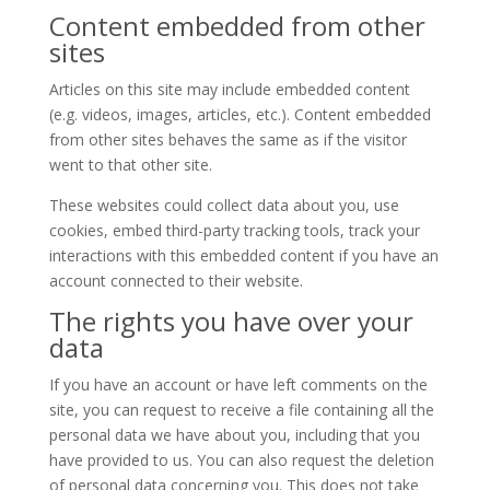
Content embedded from other
sites
Articles on this site may include embedded content
(e.g. videos, images, articles, etc.). Content embedded
from other sites behaves the same as if the visitor
went to that other site.
These websites could collect data about you, use
cookies, embed third-party tracking tools, track your
interactions with this embedded content if you have an
account connected to their website.
The rights you have over your
data
If you have an account or have left comments on the
site, you can request to receive a file containing all the
personal data we have about you, including that you
have provided to us. You can also request the deletion
of personal data concerning you. This does not take