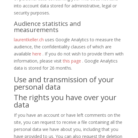
into account data stored for administrative, legal or
security purposes.
Audience statistics and
measurements
laurentkeller.ch
uses Google Analytics to measure the
audience, the confidentiality clauses of which are
available
here
. If you do not wish to provide them with
information, please visit
this page
. Google Analytics
data is stored for 26 months.
Use and transmission of your
personal data
The rights you have over your
data
If you have an account or have left comments on the
site, you can request to receive a file containing all the
personal data we have about you, including that you
have provided to us. You can also request the deletion