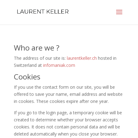
Who are we ?
The address of our site is:
laurentkeller.ch
hosted in
Switzerland at
infomaniak.com
Cookies
If you use the contact form on our site, you will be
offered to save your name, email address and website
in cookies. These cookies expire after one year.
If you go to the login page, a temporary cookie will be
created to determine whether your browser accepts
cookies. It does not contain personal data and will be
deleted automatically when you close your browser.